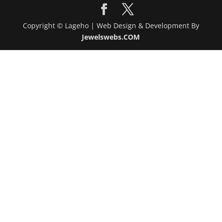
Copyright © Lageho | Web Design & Development By
Jewelswebs.COM