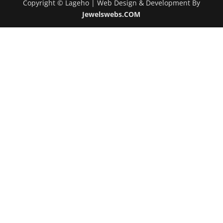
Copyright © Lageho | Web Design & Development By
Jewelswebs.COM