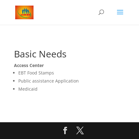
Basic Needs
Access Center
EBT Food Stamps
Public assistance Application
Medicaid