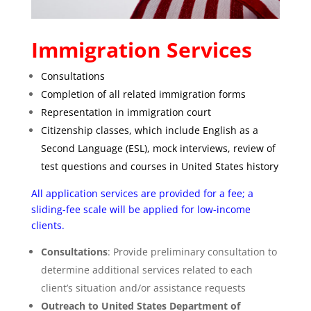
Immigration Services
Consultations
Completion of all related immigration forms
Representation in immigration court
Citizenship classes, which include English as a
Second Language (ESL), mock interviews, review of
test questions and courses in United States history
All application services are provided for a fee; a
sliding-fee scale will be applied for low-income
clients.
Consultations
: Provide preliminary consultation to
determine additional services related to each
client’s situation and/or assistance requests
Outreach to United States Department of