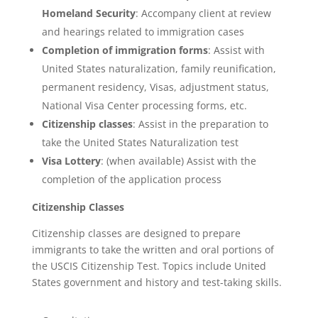
Homeland Security
: Accompany client at review
and hearings related to immigration cases
Completion of immigration forms
: Assist with
United States naturalization, family reunification,
permanent residency, Visas, adjustment status,
National Visa Center processing forms, etc.
Citizenship classes
: Assist in the preparation to
take the United States Naturalization test
Visa Lottery
: (when available) Assist with the
completion of the application process
Citizenship Classes
Citizenship classes are designed to prepare
immigrants to take the written and oral portions of
the USCIS Citizenship Test. Topics include United
States government and history and test-taking skills.