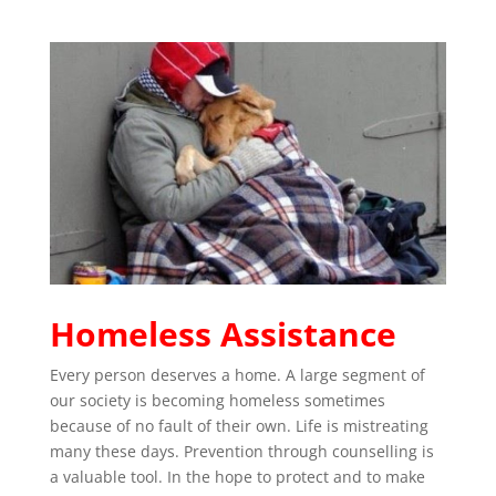
Homeless Assistance
Every person deserves a home. A large segment of
our society is becoming homeless sometimes
because of no fault of their own. Life is mistreating
many these days. Prevention through counselling is
a valuable tool. In the hope to protect and to make