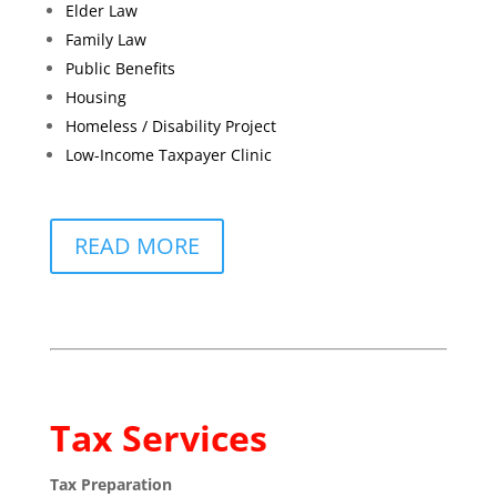
Elder Law
Family Law
Public Benefits
Housing
Homeless / Disability Project
Low-Income Taxpayer Clinic
READ MORE
Tax Services
Tax Preparation