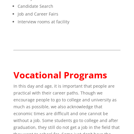
Candidate Search
Job and Career Fairs
Interview rooms at facility
Vocational Programs
In this day and age, it is important that people are
practical with their career paths. Though we
encourage people to go to college and university as
much as possible, we also acknowledge that
economic times are difficult and one cannot be
without a job. Some students go to college and after
graduation, they still do not get a job in the field that