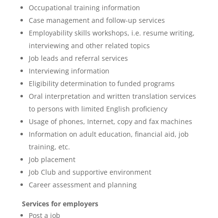
Occupational training information
Case management and follow-up services
Employability skills workshops, i.e. resume writing,
interviewing and other related topics
Job leads and referral services
Interviewing information
Eligibility determination to funded programs
Oral interpretation and written translation services
to persons with limited English proficiency
Usage of phones, Internet, copy and fax machines
Information on adult education, financial aid, job
training, etc.
Job placement
Job Club and supportive environment
Career assessment and planning
Services for employers
Post a job