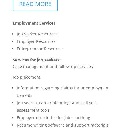
READ MORE
Employment Services
Job Seeker Resources
Employer Resources
Entrepreneur Resources
Services for job seekers:
Case management and follow-up services
Job placement
Information regarding claims for unemployment
benefits
Job search, career planning, and skill self-
assessment tools
Employer directories for job searching
Resume writing software and support materials