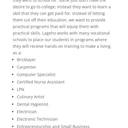
they went to school for. Some just don’t have the
desire to go to college; instead they want to learn a
skill that they can get paid for. Instead of letting
them cut off their education, we want to provide
practical programs that will equip them with
practical skills. Lageho works with many vocational
schools to place our students in programs where
they will receive hands-on training to make a living
as a:
Bricklayer
Carpenter
Computer Specialist
Certified Nurse Assistant
LPN
Culinary Artist
Dental Hygienist
Electrician
Electronic Technician
Entrepreneurship and Small Business