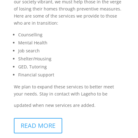
our society vibrant, we must help those in the verge
of losing their homes through preventive measures.
Here are some of the services we provide to those
who are in transition:
Counselling
Mental Health
Job search
Shelter/Housing
GED, Tutoring
Financial support
We plan to expand these services to better meet
your needs. Stay in contact with Lageho to be
updated when new services are added.
READ MORE