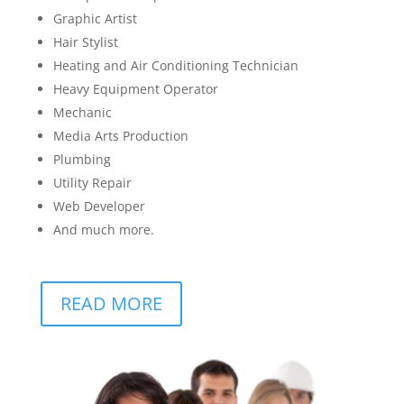
Graphic Artist
Hair Stylist
Heating and Air Conditioning Technician
Heavy Equipment Operator
Mechanic
Media Arts Production
Plumbing
Utility Repair
Web Developer
And much more.
READ MORE