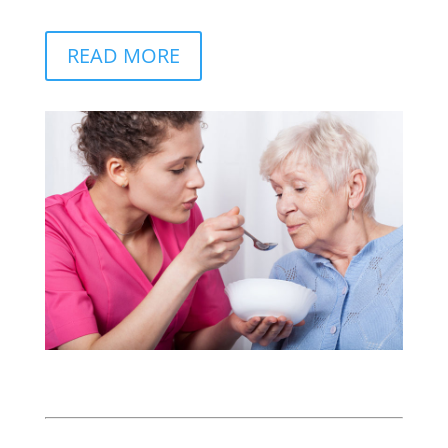
READ MORE