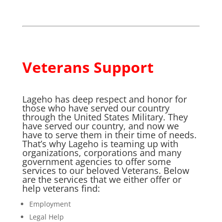
Veterans Support
Lageho has deep respect and honor for
those who have served our country
through the United States Military. They
have served our country, and now we
have to serve them in their time of needs.
That’s why Lageho is teaming up with
organizations, corporations and many
government agencies to offer some
services to our beloved Veterans. Below
are the services that we either offer or
help veterans find:
Employment
Legal Help