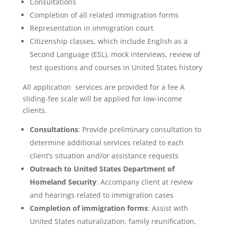
Consultations
Completion of all related immigration forms
Representation in immigration court
Citizenship classes, which include English as a
Second Language (ESL), mock interviews, review of
test questions and courses in United States history
All application services are provided for a fee A
sliding-fee scale will be applied for low-income
clients.
Consultations
: Provide preliminary consultation to
determine additional services related to each
client’s situation and/or assistance requests
Outreach to United States Department of
Homeland Security
: Accompany client at review
and hearings related to immigration cases
Completion of immigration forms
: Assist with
United States naturalization, family reunification,