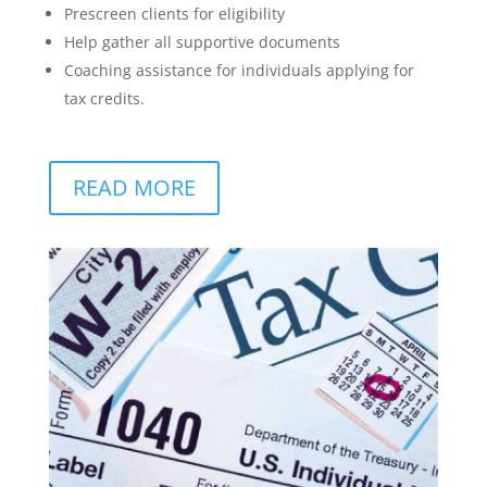
Prescreen clients for eligibility
Help gather all supportive documents
Coaching assistance for individuals applying for
tax credits.
READ MORE