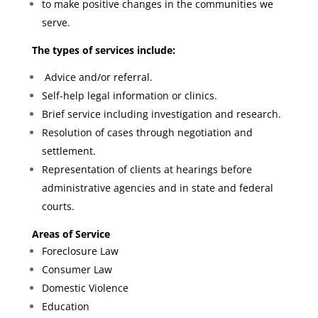
to make positive changes in the communities we
serve.
The types of services include:
Advice and/or referral.
Self-help legal information or clinics.
Brief service including investigation and research.
Resolution of cases through negotiation and
settlement.
Representation of clients at hearings before
administrative agencies and in state and federal
courts.
Areas of Service
Foreclosure Law
Consumer Law
Domestic Violence
Education